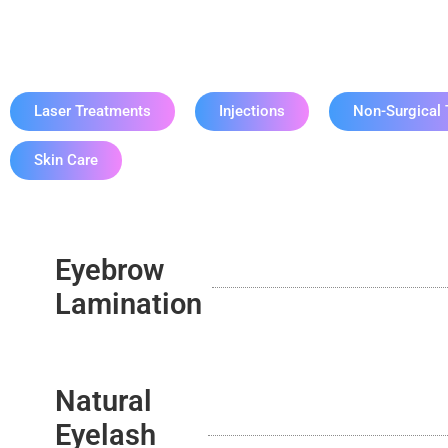
Eye
Laser Treatments
Injections
Non-Surgical 
Skin Care
Eyebrow
Lamination
Natural
Eyelash