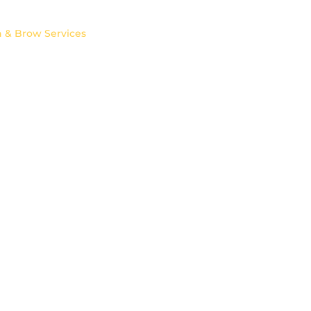
Permanent MakeUp
PRP Treatments
h & Brow Services
PROFHILO
Contacts