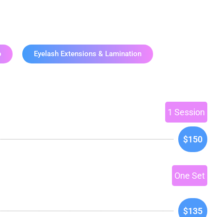
ices
p
Eyelash Extensions & Lamination
1 Session
$150
One Set
$135