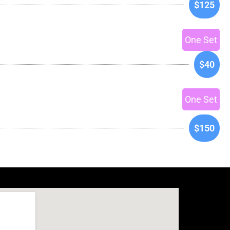
$125
One Set
$40
One Set
$150