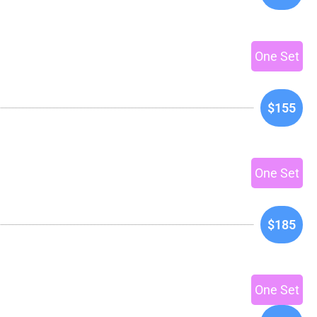
One Set
$155
One Set
$185
One Set