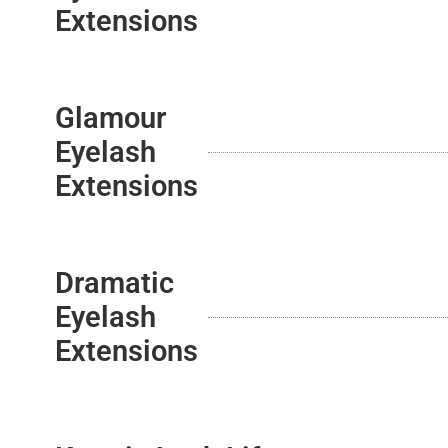
Extensions
Glamour
Eyelash
Extensions
Dramatic
Eyelash
Extensions