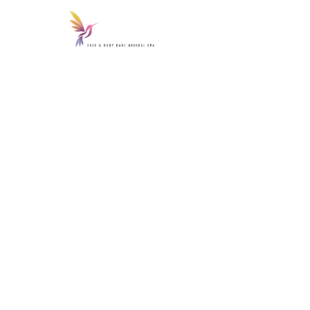
Home
Inje