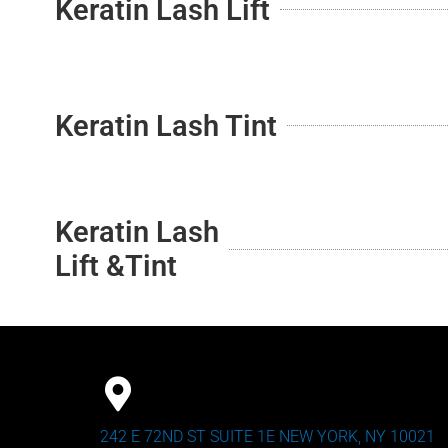
Keratin Lash Lift
Keratin Lash Tint
Keratin Lash
Lift &Tint
242 E 72ND ST SUITE 1E NEW YORK, NY 10021