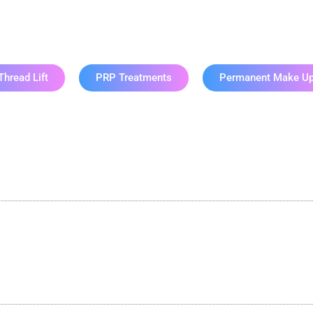
lash & Brow Serv
Thread Lift
PRP Treatments
Permanent Make U