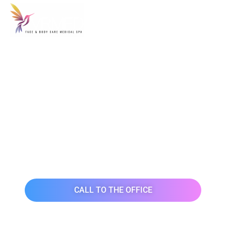
FACE & BODY
MEDICAL SPA SALON
IN MANHATTAN
NEW YORK
CALL TO THE OFFICE