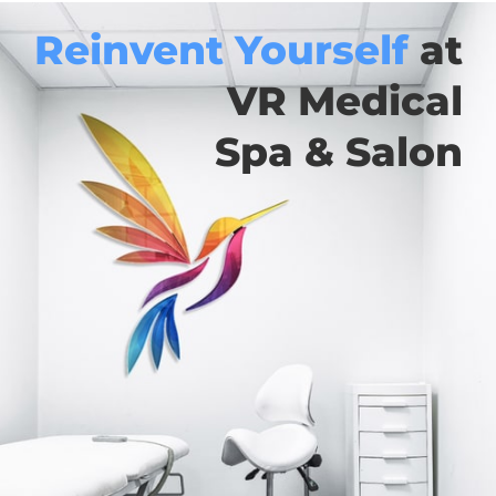
Reinvent Yourself
at
VR Medical
Spa & Salon