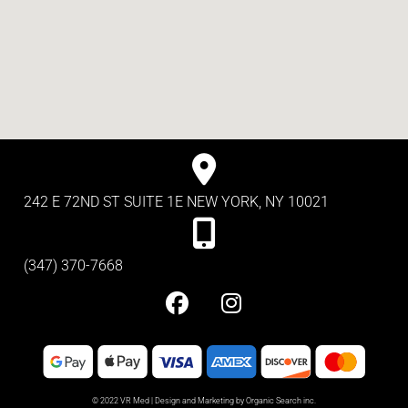
242 E 72ND ST SUITE 1E NEW YORK, NY 10021
(347) 370-7668
© 2022 VR Med | Design and Marketing by Organic Search inc.