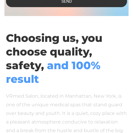
SEND
Choosing us, you
choose quality,
safety,
and 100%
result
VRmed Salon, located in Manhattan, New York, is
one of the unique medical spas that stand guard
over beauty and youth. It is a quiet, cozy place with
a pleasant atmosphere conducive to relaxation
and a break from the hustle and bustle of the big