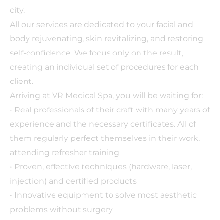
city.
All our services are dedicated to your facial and
body rejuvenating, skin revitalizing, and restoring
self-confidence. We focus only on the result,
creating an individual set of procedures for each
client.
Arriving at VR Medical Spa, you will be waiting for:
• Real professionals of their craft with many years of
experience and the necessary certificates. All of
them regularly perfect themselves in their work,
attending refresher training
• Proven, effective techniques (hardware, laser,
injection) and certified products
• Innovative equipment to solve most aesthetic
problems without surgery