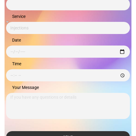
Service
Date
Time
Your Message