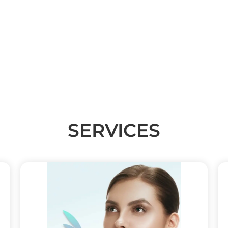
(347) 370-7668
242 E 72ND ST SUITE 1E NEW YORK, NY 10021
SERVICES