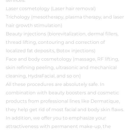
services:
Laser cosmetology (Laser hair removal)
Trichology (mesotherapy, plasma therapy, and laser
hair growth stimulation)
Beauty injections (biorevitalization, dermal fillers,
thread lifting, contouring and correction of
localized fat deposits, Botox injections)
Face and body cosmetology (massage, RF lifting,
skin refining peeling, ultrasonic and mechanical
cleaning, HydraFacial, and so on)
All these procedures are absolutely safe. In
combination with beauty boosters and cosmetic
products from professional lines like Dermatique,
they help get rid of most facial and body skin flaws.
In addition, we offer you to emphasize your
attractiveness with permanent make-up, the