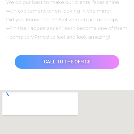
We do our best to make our clients’ faces shine
with excitement when looking in the mirror.
Did you know that 70% of women are unhappy
with their appearance? Don’t become one of them
– come to VRmed to feel and look amazing!
CALL TO THE OFFICE