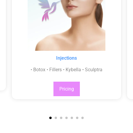
Injections
• Botox • Fillers • Kybella • Sculptra
Pricing