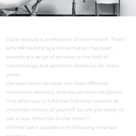
Outer beauty is a reflection of inner health. That’s
why VR Medical Spa in Manhattan has been
providing a range of services in the field of
cosmetology and aesthetic medicine for many
years.
Our specialists develop the most effective
treatment, recovery, and rejuvenation programs
that allow you to take the first step towards an
improved version of yourself. So, are you ready to
see a new reflection in the mirror?
VRmed Salon provides the following med spa