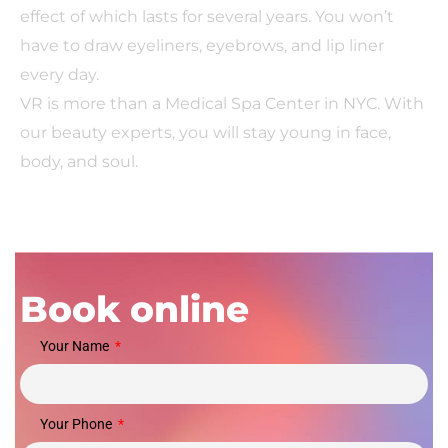
effect of which lasts for several years. You won’t
have to draw eyeliners, eyebrows, and lip liner
every day.
VR is more than a Medical Spa Center in NYC. With
our beauty experts, you will stay young in face,
body, and soul.
Book online
Your Name
Your Phone